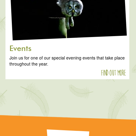
Events
Join us for one of our special evening events that take place
throughout the year.
Find out more