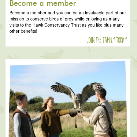
Become a member
Become a member and you can be an invaluable part of our
mission to conserve birds of prey while enjoying as many
visits to the Hawk Conservancy Trust as you like plus many
other benefits!
Join the family today