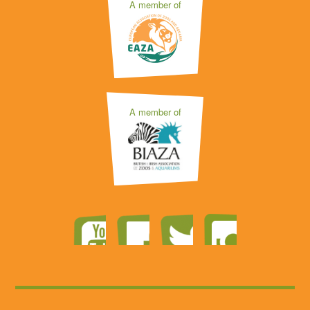
A member of
A member of