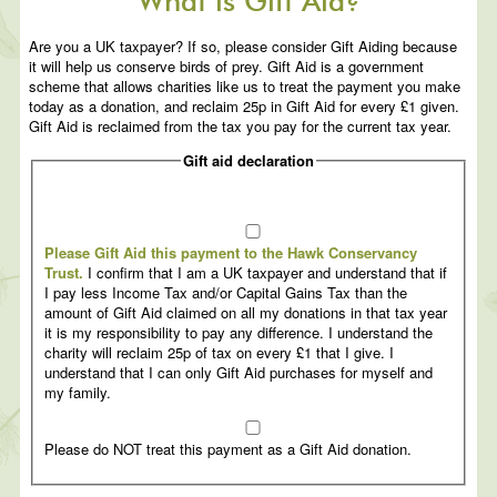
What is Gift Aid?
Are you a UK taxpayer? If so, please consider Gift Aiding because
it will help us conserve birds of prey. Gift Aid is a government
scheme that allows charities like us to treat the payment you make
today as a donation, and reclaim 25p in Gift Aid for every £1 given.
Gift Aid is reclaimed from the tax you pay for the current tax year.
Gift aid declaration
Please Gift Aid this payment to the Hawk Conservancy
Trust.
I confirm that I am a UK taxpayer and understand that if
I pay less Income Tax and/or Capital Gains Tax than the
amount of Gift Aid claimed on all my donations in that tax year
it is my responsibility to pay any difference. I understand the
charity will reclaim 25p of tax on every £1 that I give. I
understand that I can only Gift Aid purchases for myself and
my family.
Please do NOT treat this payment as a Gift Aid donation.