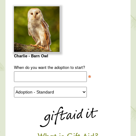
Charlie - Barn Owl
When do you want the adoption to start?