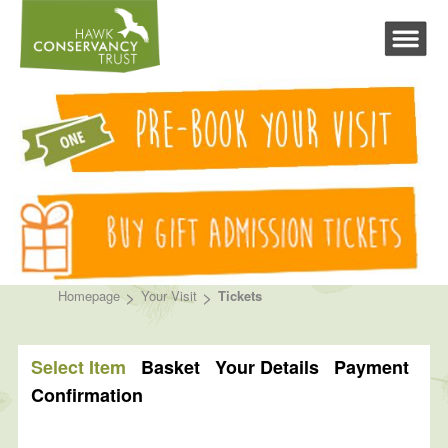
>
>
Homepage
Your Visit
Tickets
Select Item
Basket
Your Details
Payment
Confirmation