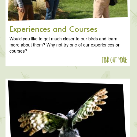
Experiences and Courses
Would you like to get much closer to our birds and learn
more about them? Why not try one of our experiences or
courses?
Find out more