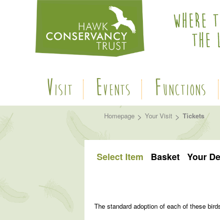
V
E
F
ISIT
VENTS
UNCTIONS
>
>
Homepage
Your Visit
Tickets
Select Item
Basket
Your De
The standard adoption of each of these bird