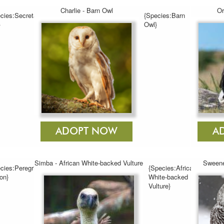
Charlie - Barn Owl
Or
cies:Secretary
{Species:Barn
}
Owl}
Simba - African White-backed Vulture
Sweene
cies:Peregrine
{Species:African
on}
White-backed
Vulture}