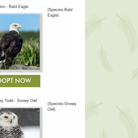
ion - Bald Eagle
{Species:Bald
Eagle}
y Todd - Snowy Owl
{Species:Snowy
Owl}