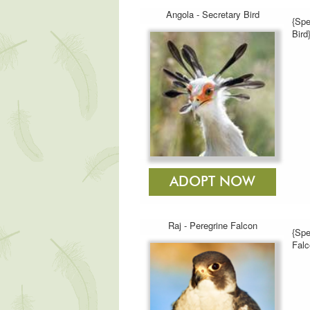
Angola - Secretary Bird
{Spe
Bird
Raj - Peregrine Falcon
{Spe
Falc