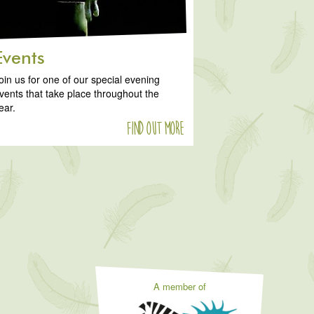
Events
oin us for one of our special evening
vents that take place throughout the
ear.
Find out more
A member of