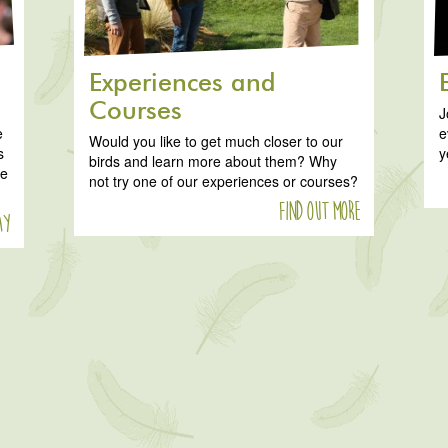
Experiences and
Courses
J
e
e
Would you like to get much closer to our
s
y
birds and learn more about them? Why
ke
not try one of our experiences or courses?
Find out more
ay