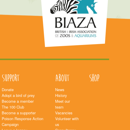
Support
About
Shop
Donate
News
Adopt a bird of prey
History
Become a member
Meet our
The 100 Club
team
Become a supporter
Vacancies
Poison Response Action
Volunteer with
Campaign
us