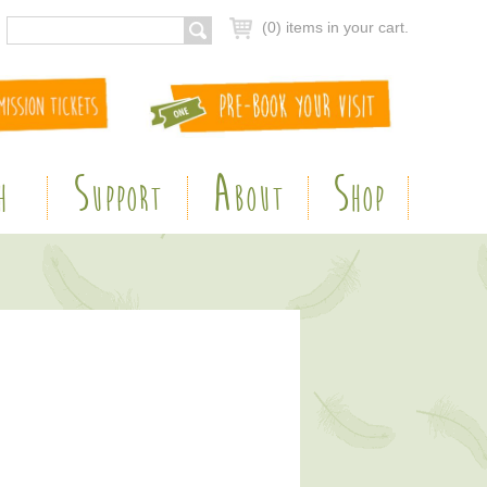
(0) items in your cart.
S
A
S
H
UPPORT
BOUT
HOP