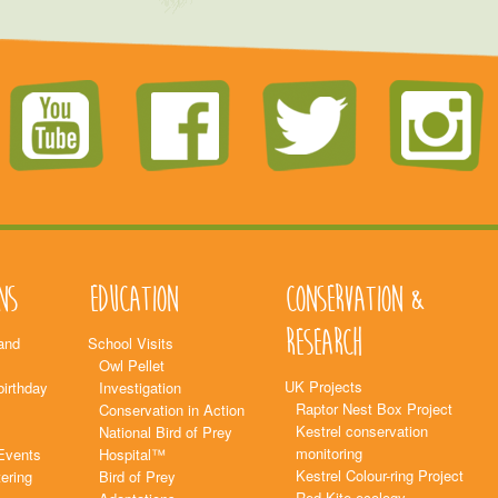
ns
Education
Conservation &
Research
and
School Visits
Owl Pellet
UK Projects
birthday
Investigation
Raptor Nest Box Project
Conservation in Action
Kestrel conservation
National Bird of Prey
monitoring
Events
Hospital™
Kestrel Colour-ring Project
ering
Bird of Prey
Red Kite ecology