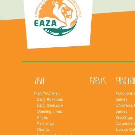
Visit
Events
Functio
Plan Your Visit
Functions 
Daily Activities
parties
Daily timetable
Children’s 
Opening times
parties
Prices
Weddings
Park map
Corporate 
Find us
Events Cat