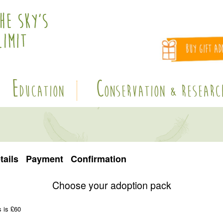
E
C
DUCATION
ONSERVATION & RESEARC
tails
Payment
Confirmation
Choose your adoption pack
s is £60