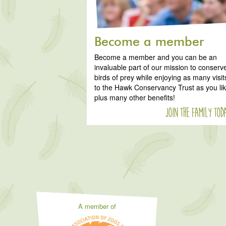
Become a member
Become a member and you can be an
invaluable part of our mission to conserv
birds of prey while enjoying as many visit
to the Hawk Conservancy Trust as you li
plus many other benefits!
Join the family tod
A member of