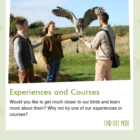
Experiences and Courses
Would you like to get much closer to our birds and learn
more about them? Why not try one of our experiences or
courses?
Find out more