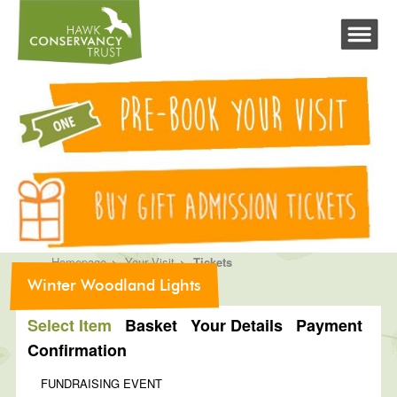
>
>
Homepage
Your Visit
Tickets
Winter Woodland Lights
Select Item
Basket
Your Details
Payment
Confirmation
FUNDRAISING EVENT