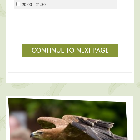
20:00 - 21:30