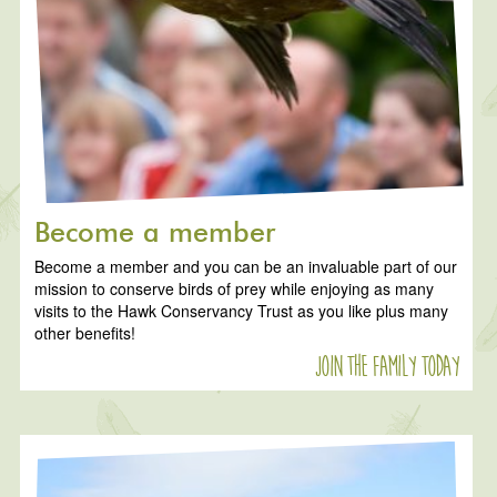
Become a member
Become a member and you can be an invaluable part of our
mission to conserve birds of prey while enjoying as many
visits to the Hawk Conservancy Trust as you like plus many
other benefits!
Join the family today