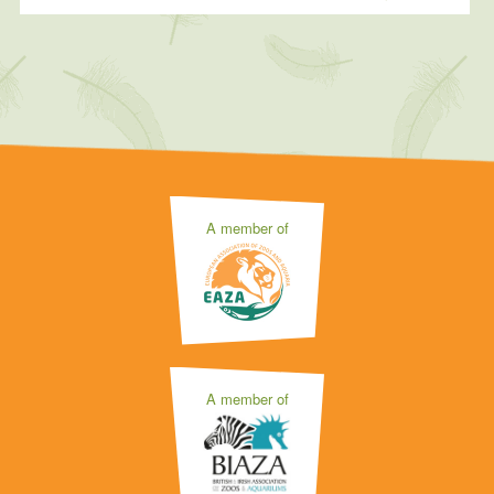
A member of
A member of