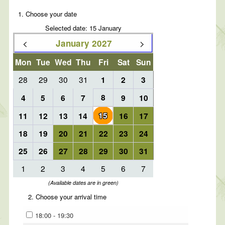
1. Choose your date
Selected date: 15 January
<
>
January 2027
Mon
Tue
Wed
Thu
Fri
Sat
Sun
28
29
30
31
1
2
3
8
4
5
6
7
9
10
15
11
12
13
14
16
17
18
19
20
21
22
23
24
25
26
27
28
29
30
31
1
2
3
4
5
6
7
(Available dates are in green)
2. Choose your arrival time
18:00 - 19:30