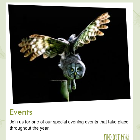
Events
Join us for one of our special evening events that take place
throughout the year.
Find out more