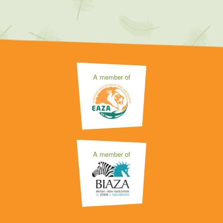
A member of
A member of