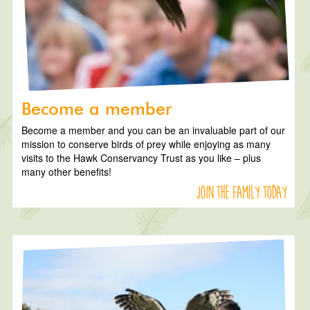
Become a member
Become a member and you can be an invaluable part of our
mission to conserve birds of prey while enjoying as many
visits to the Hawk Conservancy Trust as you like – plus
many other benefits!
Join the family today