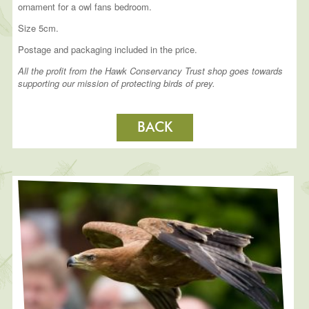
ornament for a owl fans bedroom.
Size 5cm.
Postage and packaging included in the price.
All the profit from the Hawk Conservancy Trust shop goes towards
supporting our mission of protecting birds of prey.