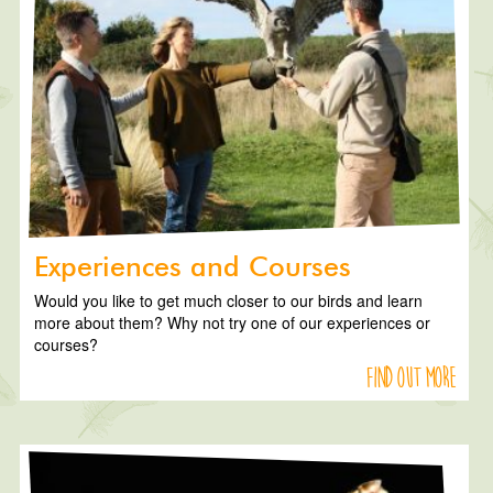
Experiences and Courses
Would you like to get much closer to our birds and learn
more about them? Why not try one of our experiences or
courses?
Find out more