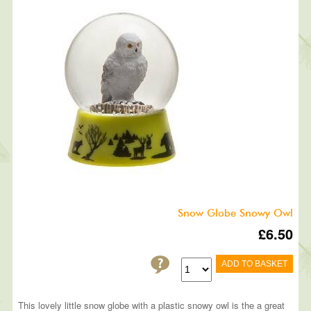
Snow Globe Snowy Owl
£6.50
ADD TO BASKET
This lovely little snow globe with a plastic snowy owl is the a great