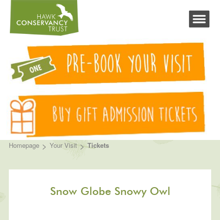
>
>
Homepage
Your Visit
Tickets
Snow Globe Snowy Owl