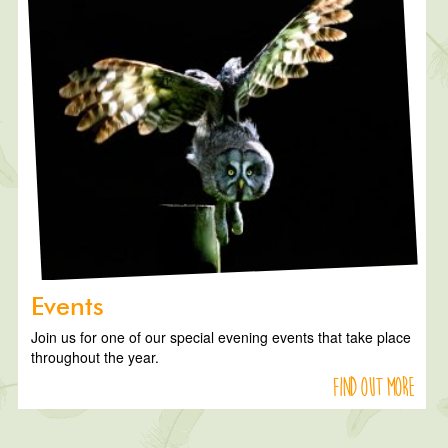
Events
Join us for one of our special evening events that take place
throughout the year.
Find out more