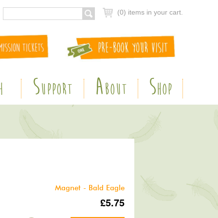
(0) items in your cart.
S
A
S
H
UPPORT
BOUT
HOP
Magnet - Bald Eagle
£5.75