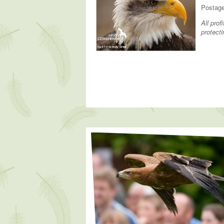
Postage
All pro
protecti