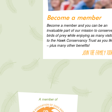
Become a member
Become a member and you can be an
invaluable part of our mission to conserv
birds of prey while enjoying as many visit
to the Hawk Conservancy Trust as you li
– plus many other benefits!
Join the family tod
A member of