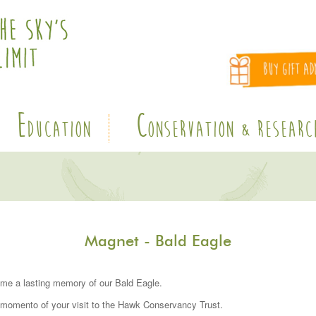
E
C
DUCATION
ONSERVATION & RESEARC
Magnet - Bald Eagle
me a lasting memory of our Bald Eagle.
 momento of your visit to the Hawk Conservancy Trust.