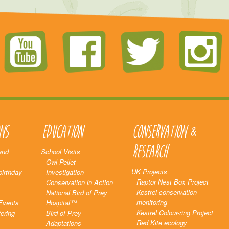
ns
Education
Conservation &
Research
and
School Visits
Owl Pellet
UK Projects
birthday
Investigation
Raptor Nest Box Project
Conservation in Action
Kestrel conservation
National Bird of Prey
monitoring
Events
Hospital™
Kestrel Colour-ring Project
ering
Bird of Prey
Red Kite ecology
Adaptations