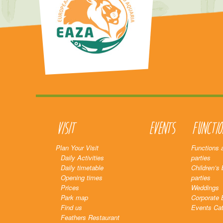
Visit
Events
Functio
Plan Your Visit
Functions 
Daily Activities
parties
Daily timetable
Children’s 
Opening times
parties
Prices
Weddings
Park map
Corporate 
Find us
Events Cat
Feathers Restaurant