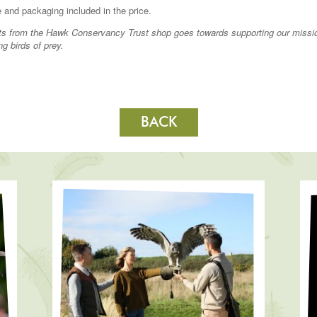
 and packaging included in the price.
fits from the Hawk Conservancy Trust shop goes towards supporting our missi
ng birds of prey.