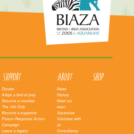
Support
About
Shop
Donate
News
Adopt a bird of prey
History
Become a member
Meet our
The 100 Club
team
Become a supporter
Vacancies
Poison Response Action
Volunteer with
Campaign
us
Leave a legacy
Consultancy