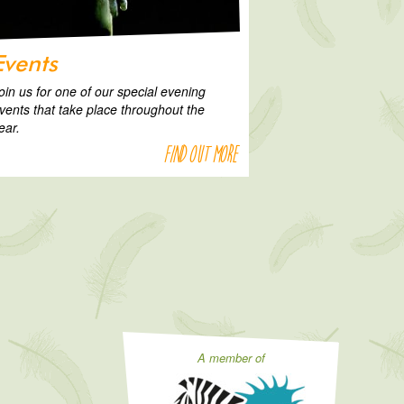
Events
oin us for one of our special evening
vents that take place throughout the
ear.
Find out more
A member of