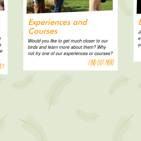
Experiences and
Courses
J
e
e
Would you like to get much closer to our
s
y
birds and learn more about them? Why
ke
not try one of our experiences or courses?
Find out more
ay