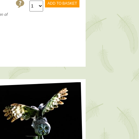
ADD TO BASKET
on of