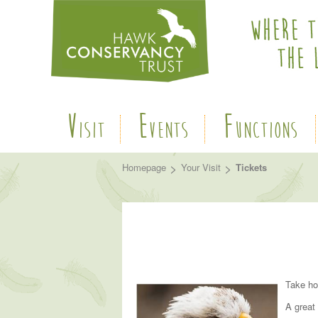
V
E
F
ISIT
VENTS
UNCTIONS
>
>
Homepage
Your Visit
Tickets
Take ho
A great