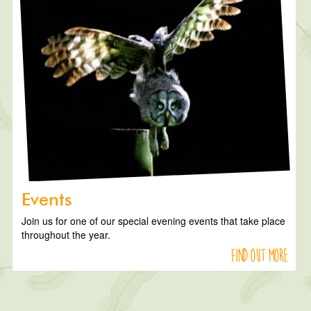
Events
Join us for one of our special evening events that take place
throughout the year.
Find out more