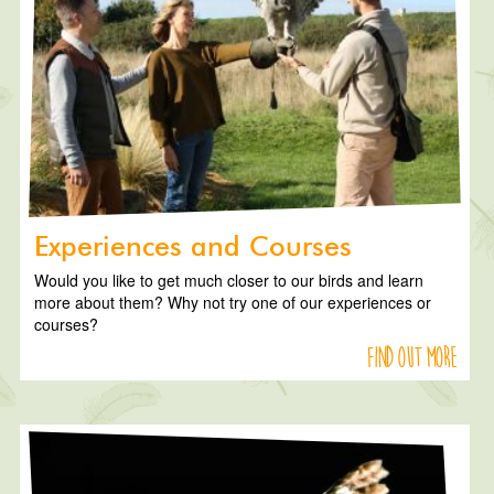
Experiences and Courses
Would you like to get much closer to our birds and learn
more about them? Why not try one of our experiences or
courses?
Find out more