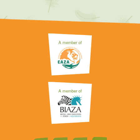
A member of
A member of