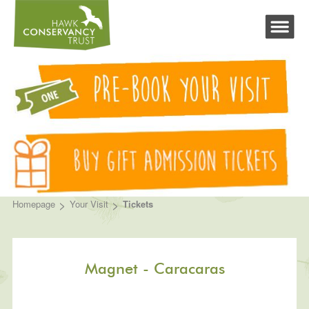
>
>
Homepage
Your Visit
Tickets
Magnet - Caracaras