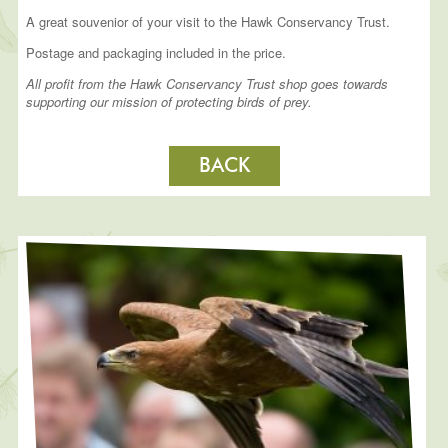
A great souvenior of your visit to the Hawk Conservancy Trust.
Postage and packaging included in the price.
All profit from the Hawk Conservancy Trust shop goes towards
supporting our mission of protecting birds of prey.