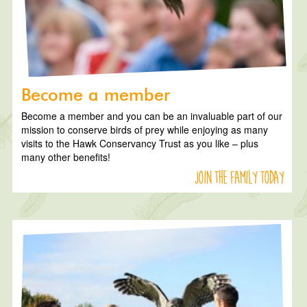
Become a member
Become a member and you can be an invaluable part of our
mission to conserve birds of prey while enjoying as many
visits to the Hawk Conservancy Trust as you like – plus
many other benefits!
Join the family today