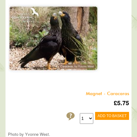
Magnet - Caracaras
£5.75
ADD TO BASKET
Photo by Yvonne West.