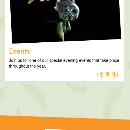
Events
Join us for one of our special evening events that take place
throughout the year.
Find out more