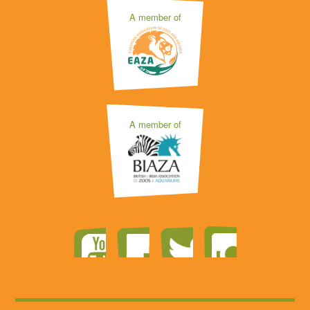
A member of
A member of