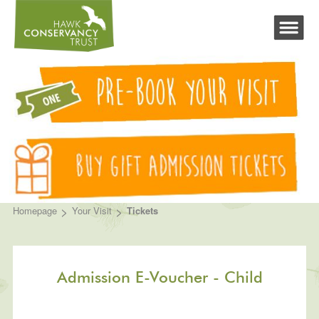
>
>
Homepage
Your Visit
Tickets
Admission E-Voucher - Child