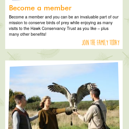
Become a member
Become a member and you can be an invaluable part of our
mission to conserve birds of prey while enjoying as many
visits to the Hawk Conservancy Trust as you like – plus
many other benefits!
Join the family today