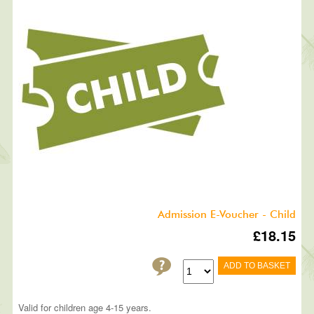
Admission E-Voucher - Child
£18.15
ADD TO BASKET
Valid for children age 4-15 years.