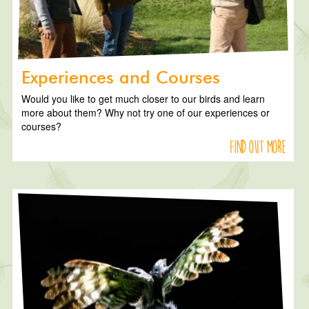
Experiences and Courses
Would you like to get much closer to our birds and learn
more about them? Why not try one of our experiences or
courses?
Find out more