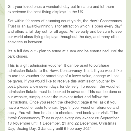
Gift your loved ones a wonderful day out in nature and let them
experience the best flying displays in the UK.
Set within 22 acres of stunning countryside, the Hawk Conservancy
Trust is an award-winning visitor attraction which is open every day*
and offers a full day out for all ages. Arrive early and be sure to see
our world-class flying displays throughout the day, and many other
activities in between.
It's a full day out - plan to arrive at 10am and be entertained until the
park closes.
This is a gift admission voucher. It can be used to purchase
admission tickets to the Hawk Conservancy Trust. If you would like
to use the voucher for something of a lower value, change will not
be given. If you would like to receive this admission voucher by
post, please allow seven days for delivery. To redeem the voucher,
admission tickets must be booked in advance. This can be done on
our website, simply select the relevant ticket and follow the
instructions. Once you reach the checkout page it will ask if you
have a voucher code to enter. Type in your voucher reference and
apply. You will then be able to checkout and book your visit. *The
Hawk Conservancy Trust is open every day except 28 September,
13 November until 1 December, 21 and 22 December, Christmas
Day, Boxing Day, 3 January until 9 February 2024